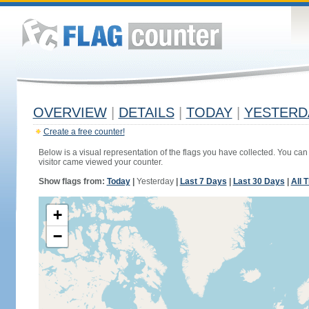
OVERVIEW
|
DETAILS
|
TODAY
|
YESTERD
Create a free counter!
Below is a visual representation of the flags you have collected. You can 
visitor came viewed your counter.
Show flags from:
Today
|
Yesterday
|
Last 7 Days
|
Last 30 Days
|
All 
+
−