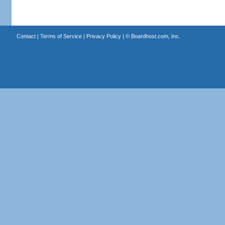
Contact
|
Terms of Service
|
Privacy Policy
| ©
Boardhost.com, Inc.