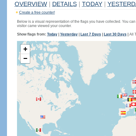
OVERVIEW
|
DETAILS
|
TODAY
|
YESTERD
Create a free counter!
Below is a visual representation of the flags you have collected. You can 
visitor came viewed your counter.
Show flags from:
Today
|
Yesterday
|
Last 7 Days
|
Last 30 Days
|
All 
+
−