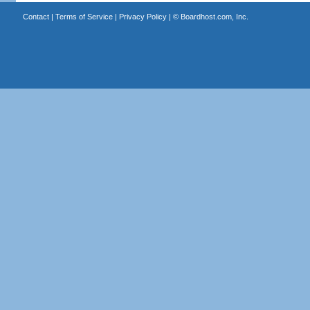
Contact
|
Terms of Service
|
Privacy Policy
| ©
Boardhost.com, Inc.