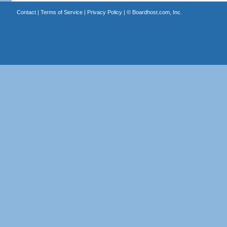
Contact
|
Terms of Service
|
Privacy Policy
| ©
Boardhost.com, Inc.