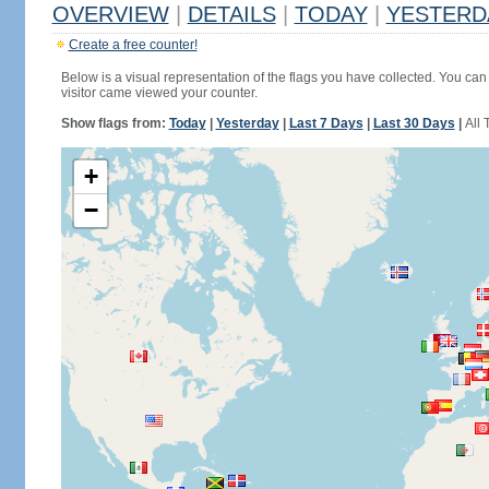
OVERVIEW
|
DETAILS
|
TODAY
|
YESTERD
Create a free counter!
Below is a visual representation of the flags you have collected. You can 
visitor came viewed your counter.
Show flags from:
Today
|
Yesterday
|
Last 7 Days
|
Last 30 Days
|
All 
+
−