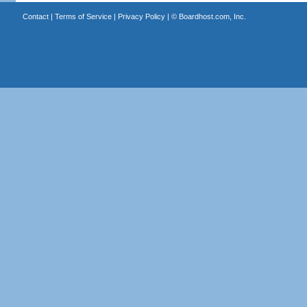
Contact
|
Terms of Service
|
Privacy Policy
| ©
Boardhost.com, Inc.