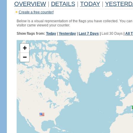
OVERVIEW
|
DETAILS
|
TODAY
|
YESTERD
Create a free counter!
Below is a visual representation of the flags you have collected. You can 
visitor came viewed your counter.
Show flags from:
Today
|
Yesterday
|
Last 7 Days
|
Last 30 Days
|
All 
+
−