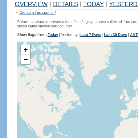
OVERVIEW
|
DETAILS
|
TODAY
|
YESTERD
Create a free counter!
Below is a visual representation of the flags you have collected. You can 
visitor came viewed your counter.
Show flags from:
Today
|
Yesterday
|
Last 7 Days
|
Last 30 Days
|
All 
+
−