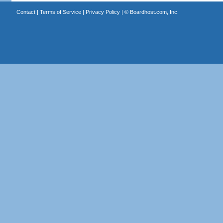
Contact
|
Terms of Service
|
Privacy Policy
| ©
Boardhost.com, Inc.