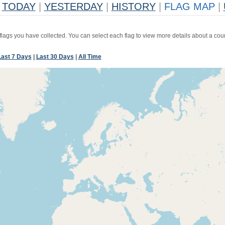
TODAY
|
YESTERDAY
|
HISTORY
|
FLAG MAP
|
 flags you have collected. You can select each flag to view more details about a coun
Last 7 Days
|
Last 30 Days
|
All Time