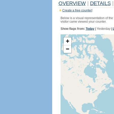
OVERVIEW
|
DETAILS
|
Create a free counter!
Below is a visual representation of the
visitor came viewed your counter.
Show flags from:
Today
|
Yesterday
|
+
−