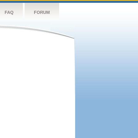
FAQ
FORUM