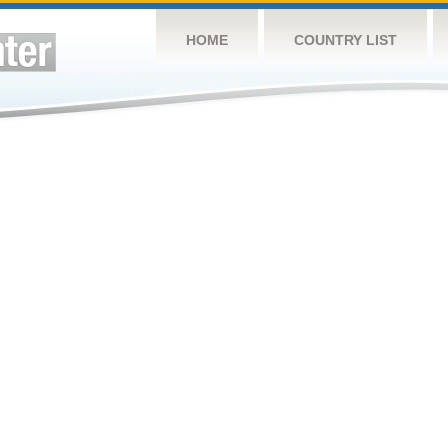
HOME
COUNTRY LIST