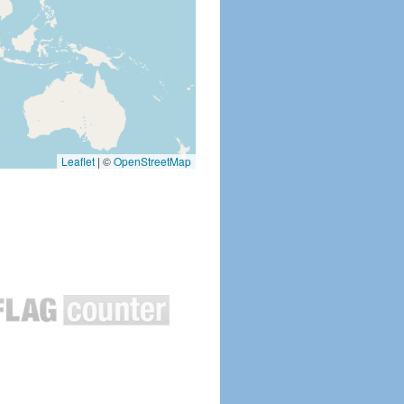
Leaflet
|
©
OpenStreetMap