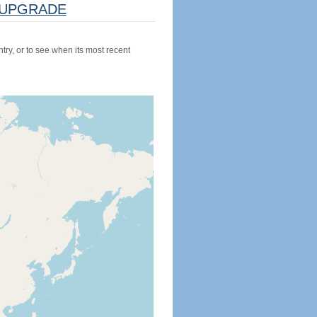
UPGRADE
try, or to see when its most recent