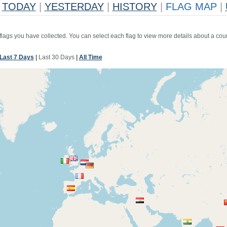
TODAY
|
YESTERDAY
|
HISTORY
|
FLAG MAP
|
 flags you have collected. You can select each flag to view more details about a coun
Last 7 Days
|
Last 30 Days
|
All Time