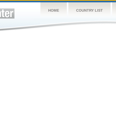
HOME
COUNTRY LIST