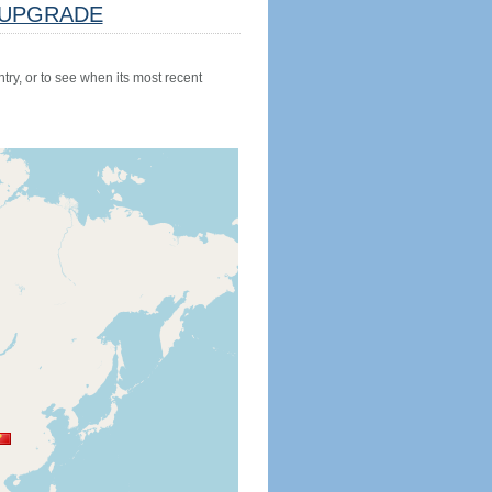
UPGRADE
try, or to see when its most recent