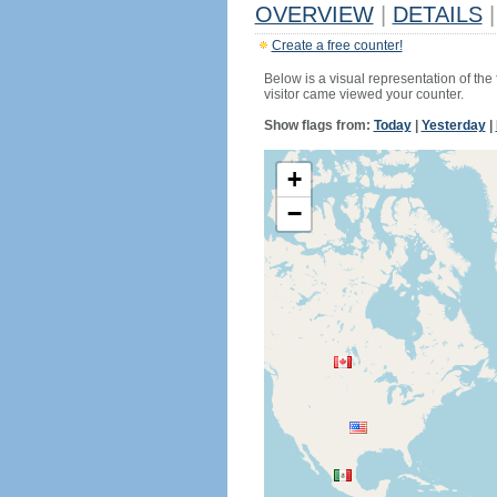
OVERVIEW
|
DETAILS
|
Create a free counter!
Below is a visual representation of the
visitor came viewed your counter.
Show flags from:
Today
|
Yesterday
|
+
−