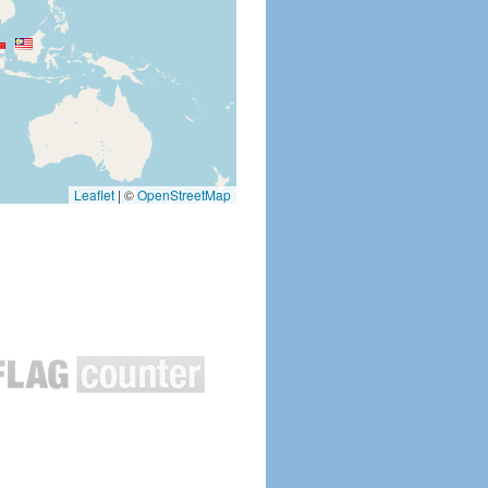
Leaflet
|
©
OpenStreetMap