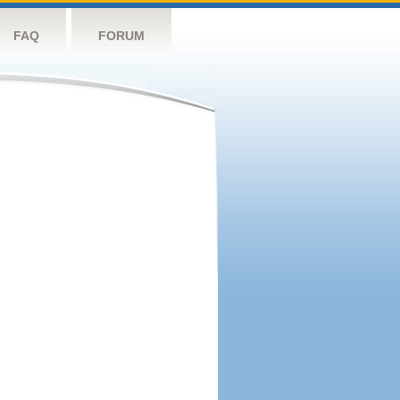
FAQ
FORUM