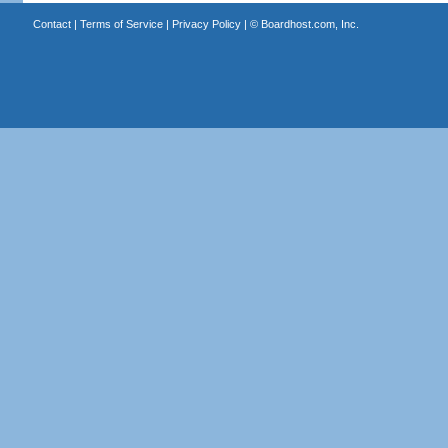
Contact
|
Terms of Service
|
Privacy Policy
| ©
Boardhost.com, Inc.