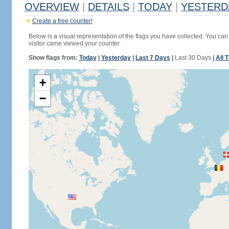
OVERVIEW
|
DETAILS
|
TODAY
|
YESTERD
Create a free counter!
Below is a visual representation of the flags you have collected. You can 
visitor came viewed your counter.
Show flags from:
Today
|
Yesterday
|
Last 7 Days
|
Last 30 Days
|
All 
+
−