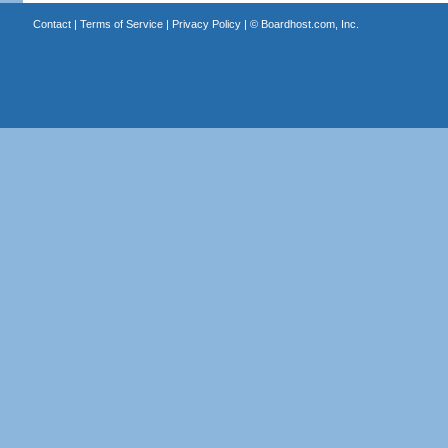
Contact
|
Terms of Service
|
Privacy Policy
| ©
Boardhost.com, Inc.