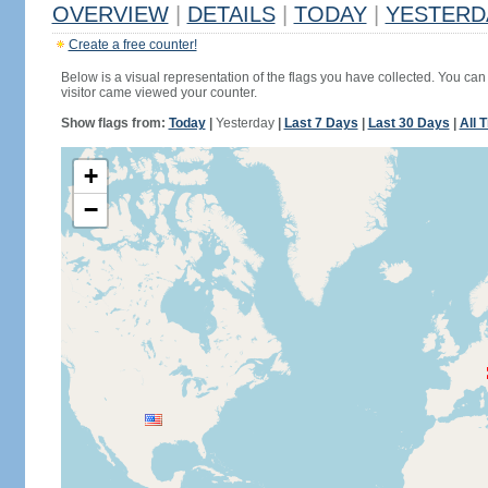
OVERVIEW
|
DETAILS
|
TODAY
|
YESTERD
Create a free counter!
Below is a visual representation of the flags you have collected. You can 
visitor came viewed your counter.
Show flags from:
Today
|
Yesterday
|
Last 7 Days
|
Last 30 Days
|
All 
+
−