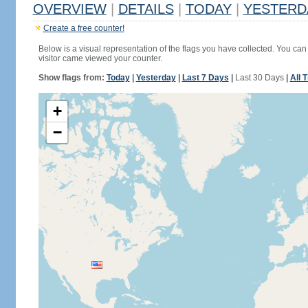
OVERVIEW
|
DETAILS
|
TODAY
|
YESTERD
Create a free counter!
Below is a visual representation of the flags you have collected. You can 
visitor came viewed your counter.
Show flags from:
Today
|
Yesterday
|
Last 7 Days
|
Last 30 Days
|
All 
+
−