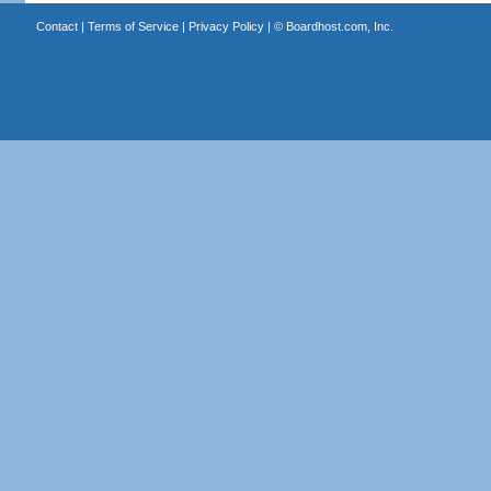
Contact
|
Terms of Service
|
Privacy Policy
| ©
Boardhost.com, Inc.