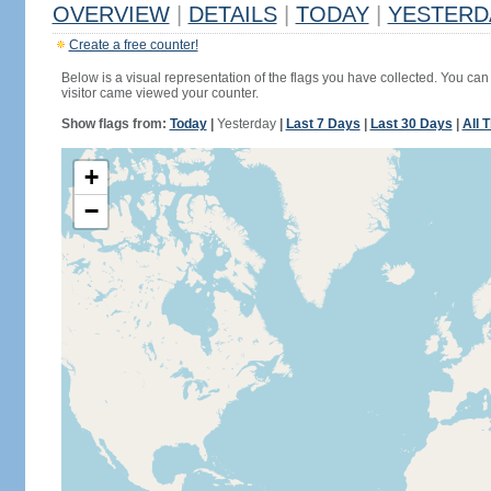
OVERVIEW
|
DETAILS
|
TODAY
|
YESTERD
Create a free counter!
Below is a visual representation of the flags you have collected. You can 
visitor came viewed your counter.
Show flags from:
Today
|
Yesterday
|
Last 7 Days
|
Last 30 Days
|
All 
+
−