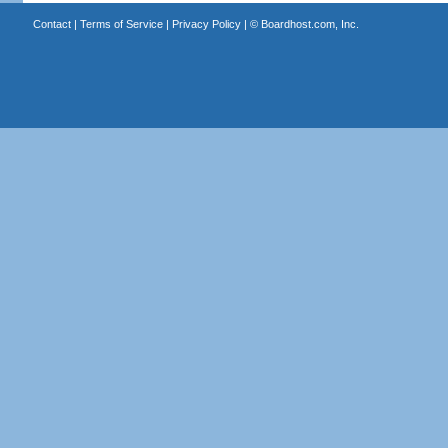
Contact
|
Terms of Service
|
Privacy Policy
| ©
Boardhost.com, Inc.