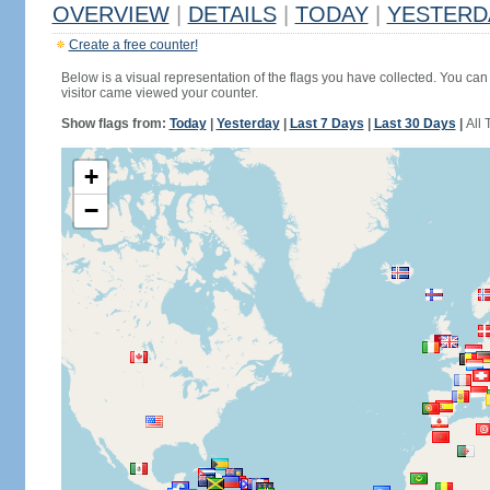
OVERVIEW
|
DETAILS
|
TODAY
|
YESTERD
Create a free counter!
Below is a visual representation of the flags you have collected. You can 
visitor came viewed your counter.
Show flags from:
Today
|
Yesterday
|
Last 7 Days
|
Last 30 Days
|
All 
+
−