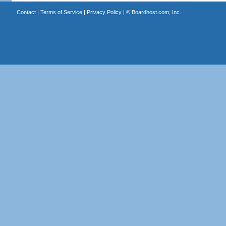
Contact
|
Terms of Service
|
Privacy Policy
| ©
Boardhost.com, Inc.