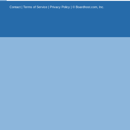
Contact
|
Terms of Service
|
Privacy Policy
| ©
Boardhost.com, Inc.