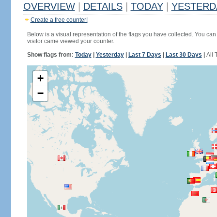
OVERVIEW
|
DETAILS
|
TODAY
|
YESTERD
Create a free counter!
Below is a visual representation of the flags you have collected. You can 
visitor came viewed your counter.
Show flags from:
Today
|
Yesterday
|
Last 7 Days
|
Last 30 Days
|
All 
+
−