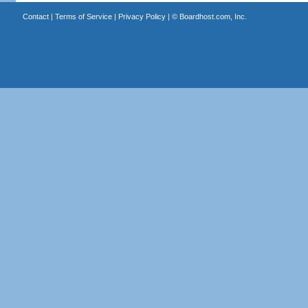
Contact
|
Terms of Service
|
Privacy Policy
| ©
Boardhost.com, Inc.