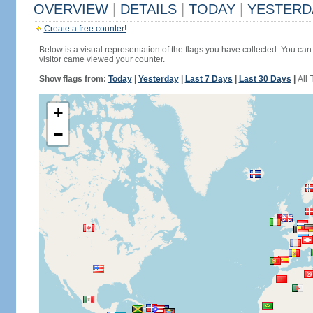
OVERVIEW
|
DETAILS
|
TODAY
|
YESTERD
Create a free counter!
Below is a visual representation of the flags you have collected. You can 
visitor came viewed your counter.
Show flags from:
Today
|
Yesterday
|
Last 7 Days
|
Last 30 Days
|
All 
+
−