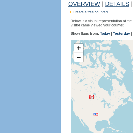
OVERVIEW
|
DETAILS
|
Create a free counter!
Below is a visual representation of the
visitor came viewed your counter.
Show flags from:
Today
|
Yesterday
|
+
−