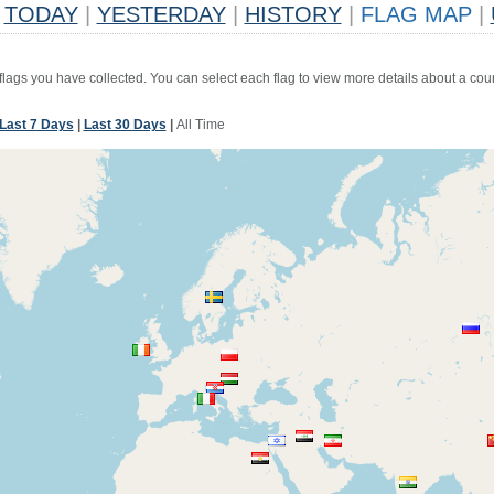
TODAY
|
YESTERDAY
|
HISTORY
|
FLAG MAP
|
 flags you have collected. You can select each flag to view more details about a coun
Last 7 Days
|
Last 30 Days
|
All Time