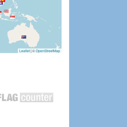
Leaflet
|
©
OpenStreetMap