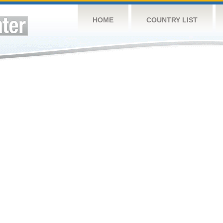
HOME
COUNTRY LIST