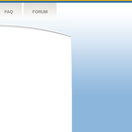
FAQ
FORUM