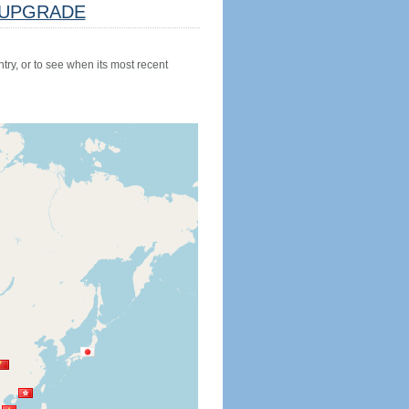
UPGRADE
try, or to see when its most recent