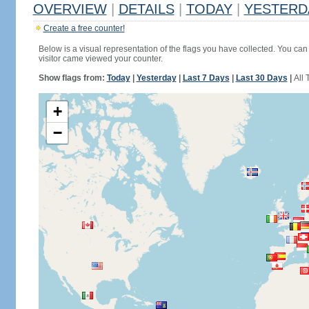
OVERVIEW
|
DETAILS
|
TODAY
|
YESTERD
Create a free counter!
Below is a visual representation of the flags you have collected. You can 
visitor came viewed your counter.
Show flags from:
Today
|
Yesterday
|
Last 7 Days
|
Last 30 Days
|
All 
+
−