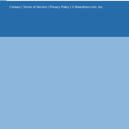
Contact
|
Terms of Service
|
Privacy Policy
| ©
Boardhost.com, Inc.