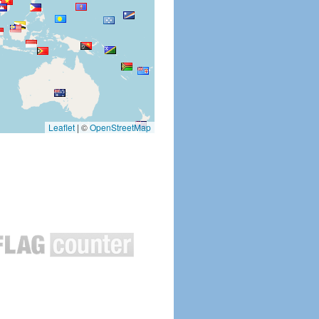
Leaflet
|
©
OpenStreetMap