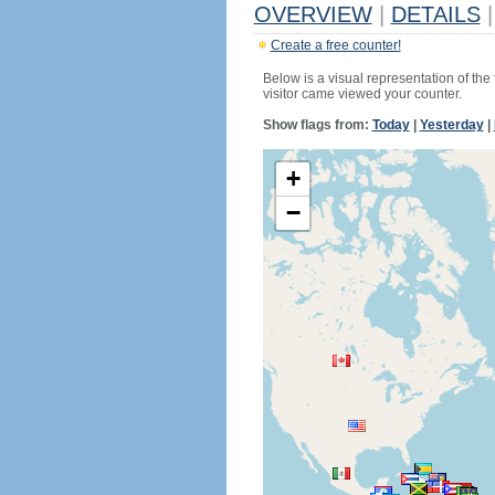
OVERVIEW
|
DETAILS
|
Create a free counter!
Below is a visual representation of the
visitor came viewed your counter.
Show flags from:
Today
|
Yesterday
|
+
−