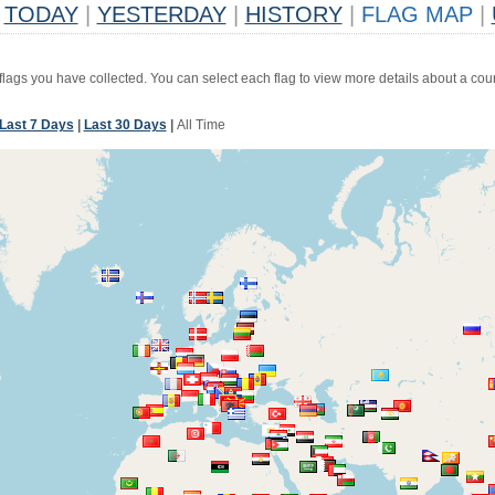
TODAY
|
YESTERDAY
|
HISTORY
|
FLAG MAP
|
 flags you have collected. You can select each flag to view more details about a coun
Last 7 Days
|
Last 30 Days
|
All Time