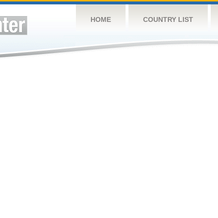
HOME
COUNTRY LIST