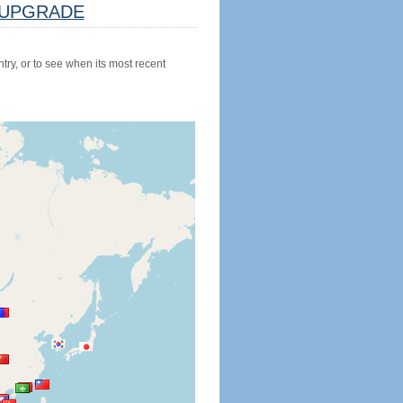
UPGRADE
try, or to see when its most recent