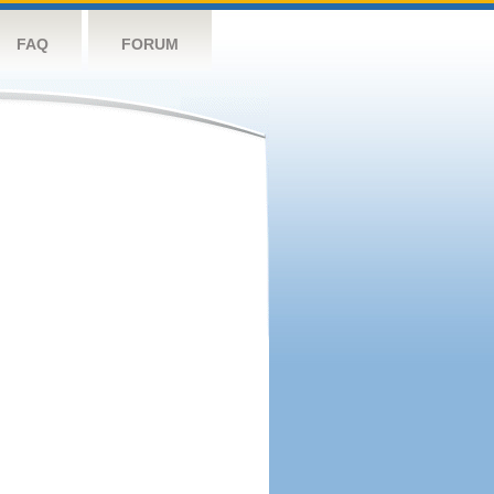
FAQ
FORUM