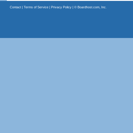
Contact
|
Terms of Service
|
Privacy Policy
| ©
Boardhost.com, Inc.