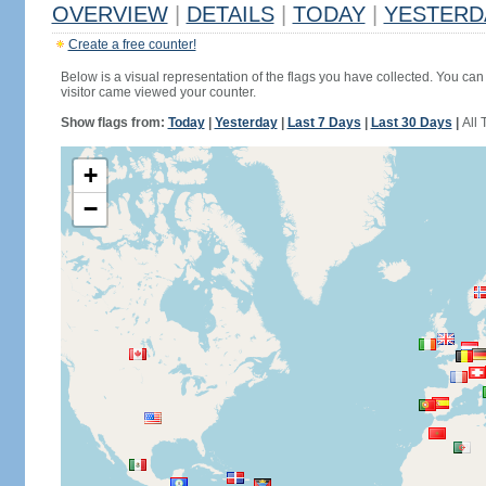
OVERVIEW
|
DETAILS
|
TODAY
|
YESTERD
Create a free counter!
Below is a visual representation of the flags you have collected. You can 
visitor came viewed your counter.
Show flags from:
Today
|
Yesterday
|
Last 7 Days
|
Last 30 Days
|
All 
+
−