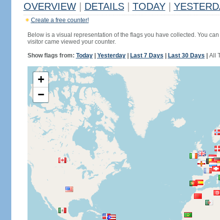
OVERVIEW
|
DETAILS
|
TODAY
|
YESTERD
Create a free counter!
Below is a visual representation of the flags you have collected. You can 
visitor came viewed your counter.
Show flags from:
Today
|
Yesterday
|
Last 7 Days
|
Last 30 Days
|
All 
+
−