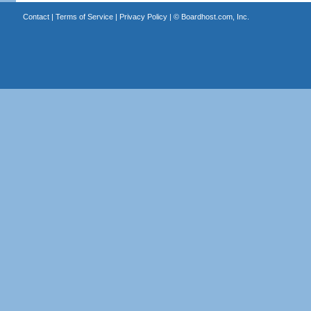
Contact
|
Terms of Service
|
Privacy Policy
| ©
Boardhost.com, Inc.