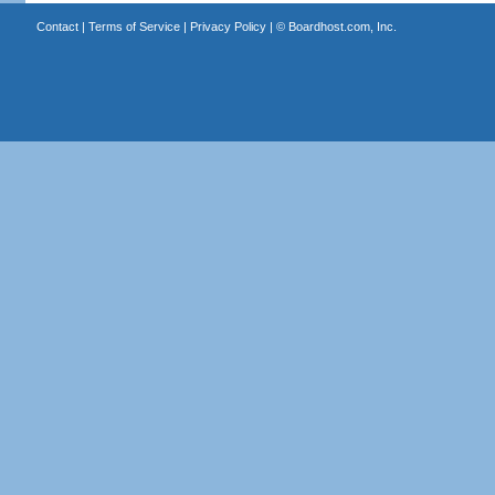
Contact
|
Terms of Service
|
Privacy Policy
| ©
Boardhost.com, Inc.