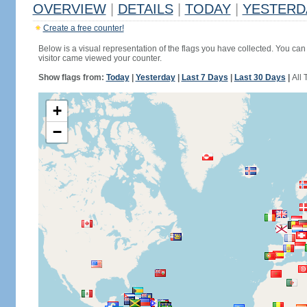
OVERVIEW
|
DETAILS
|
TODAY
|
YESTERD
Create a free counter!
Below is a visual representation of the flags you have collected. You can 
visitor came viewed your counter.
Show flags from:
Today
|
Yesterday
|
Last 7 Days
|
Last 30 Days
|
All 
+
−