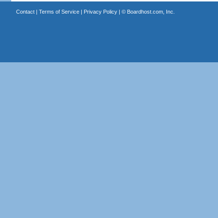
Contact
|
Terms of Service
|
Privacy Policy
| ©
Boardhost.com, Inc.