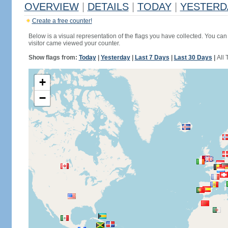
OVERVIEW
|
DETAILS
|
TODAY
|
YESTERD
Create a free counter!
Below is a visual representation of the flags you have collected. You can 
visitor came viewed your counter.
Show flags from:
Today
|
Yesterday
|
Last 7 Days
|
Last 30 Days
|
All 
+
−