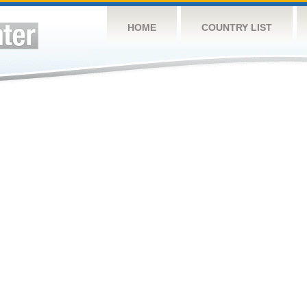
HOME
COUNTRY LIST