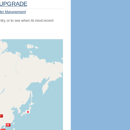
UPGRADE
ter Management
try, or to see when its most recent