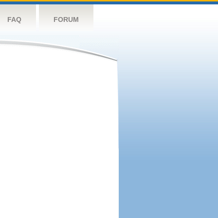
FAQ
FORUM