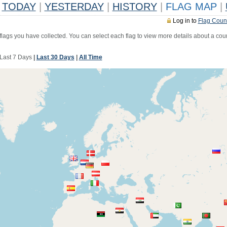
TODAY
|
YESTERDAY
|
HISTORY
|
FLAG MAP
|
Log in to
Flag Coun
 flags you have collected. You can select each flag to view more details about a coun
Last 7 Days
|
Last 30 Days
|
All Time