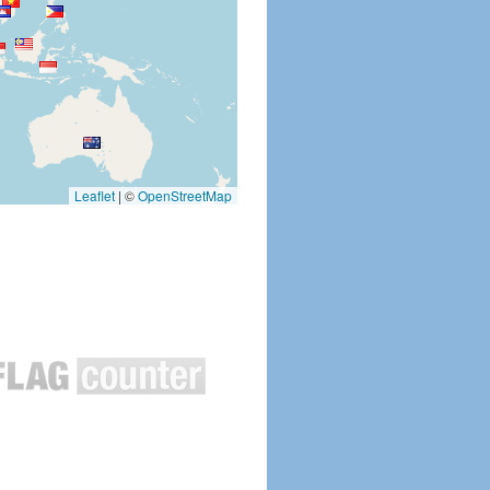
Leaflet
|
©
OpenStreetMap