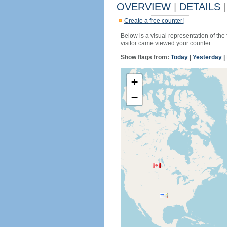
OVERVIEW
|
DETAILS
|
Create a free counter!
Below is a visual representation of the
visitor came viewed your counter.
Show flags from:
Today
|
Yesterday
|
+
−