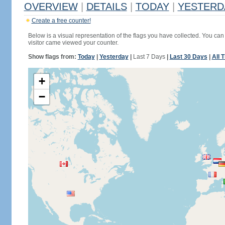
OVERVIEW
|
DETAILS
|
TODAY
|
YESTERD
Create a free counter!
Below is a visual representation of the flags you have collected. You can 
visitor came viewed your counter.
Show flags from:
Today
|
Yesterday
|
Last 7 Days
|
Last 30 Days
|
All 
+
−