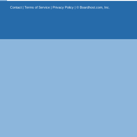
Contact
|
Terms of Service
|
Privacy Policy
| ©
Boardhost.com, Inc.