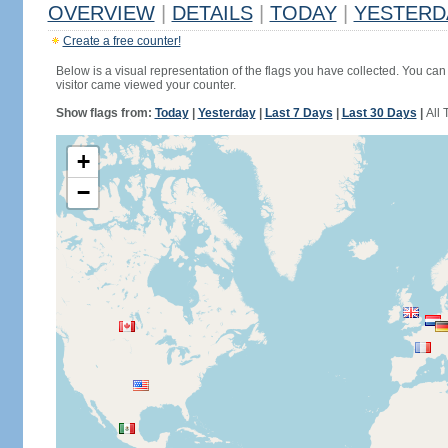
OVERVIEW
|
DETAILS
|
TODAY
|
YESTERD
Create a free counter!
Below is a visual representation of the flags you have collected. You can 
visitor came viewed your counter.
Show flags from:
Today
|
Yesterday
|
Last 7 Days
|
Last 30 Days
|
All 
+
−