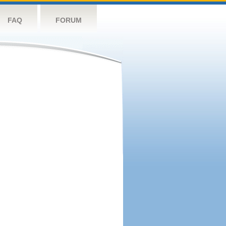
FAQ
FORUM