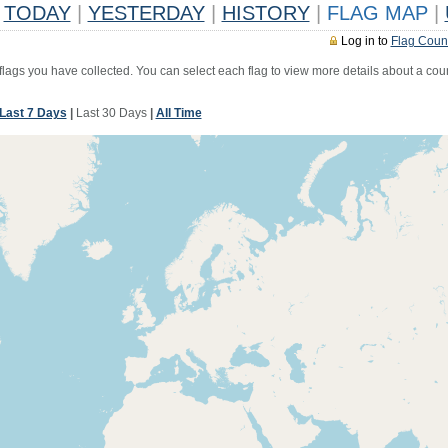
TODAY
|
YESTERDAY
|
HISTORY
|
FLAG MAP
|
Log in to
Flag Coun
 flags you have collected. You can select each flag to view more details about a coun
Last 7 Days
|
Last 30 Days
|
All Time