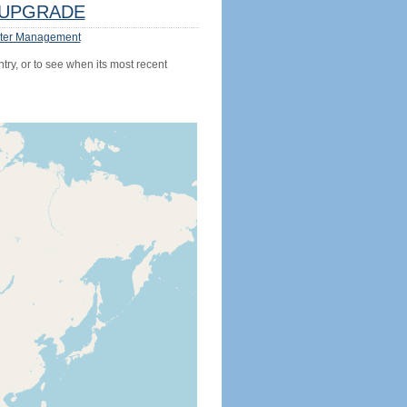
UPGRADE
ter Management
try, or to see when its most recent