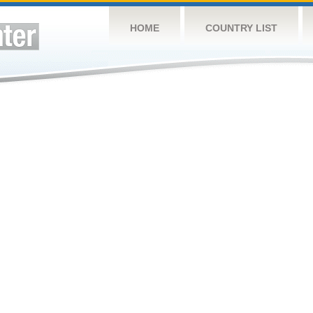
HOME
COUNTRY LIST