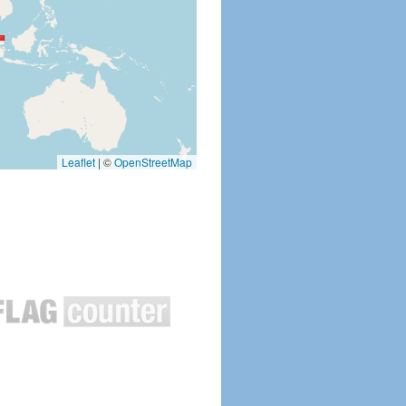
Leaflet
|
©
OpenStreetMap