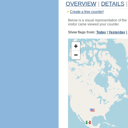
OVERVIEW
|
DETAILS
|
Create a free counter!
Below is a visual representation of the
visitor came viewed your counter.
Show flags from:
Today
|
Yesterday
|
+
−