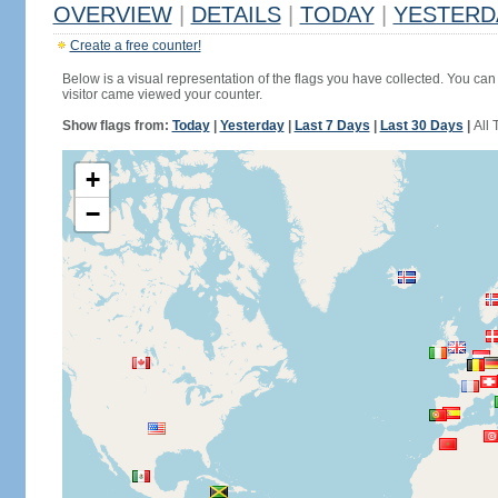
OVERVIEW
|
DETAILS
|
TODAY
|
YESTERD
Create a free counter!
Below is a visual representation of the flags you have collected. You can 
visitor came viewed your counter.
Show flags from:
Today
|
Yesterday
|
Last 7 Days
|
Last 30 Days
|
All 
+
−