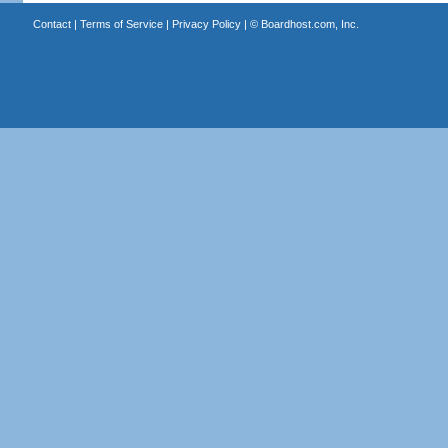
Contact
|
Terms of Service
|
Privacy Policy
| ©
Boardhost.com, Inc.