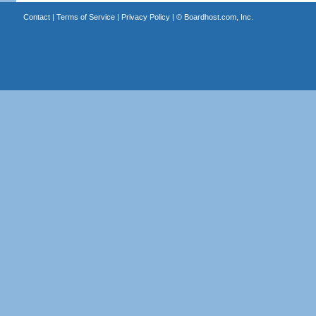
Contact
|
Terms of Service
|
Privacy Policy
| ©
Boardhost.com, Inc.