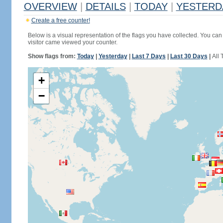
OVERVIEW
|
DETAILS
|
TODAY
|
YESTERD
Create a free counter!
Below is a visual representation of the flags you have collected. You can 
visitor came viewed your counter.
Show flags from:
Today
|
Yesterday
|
Last 7 Days
|
Last 30 Days
|
All 
+
−