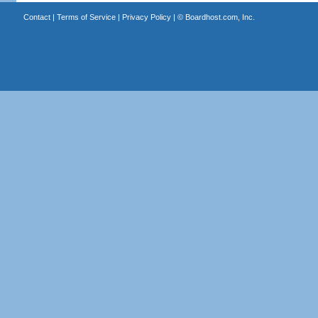
Contact
|
Terms of Service
|
Privacy Policy
| ©
Boardhost.com, Inc.