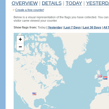
OVERVIEW
|
DETAILS
|
TODAY
|
YESTERD
Create a free counter!
Below is a visual representation of the flags you have collected. You can 
visitor came viewed your counter.
Show flags from:
Today
|
Yesterday
|
Last 7 Days
|
Last 30 Days
|
All 
+
−