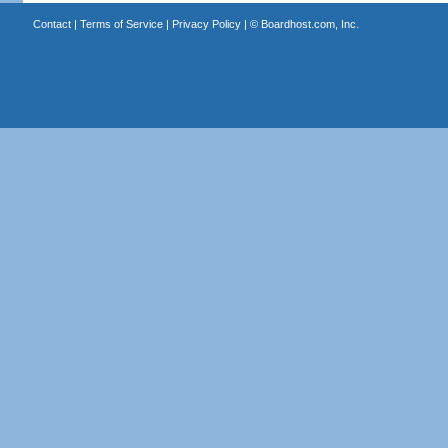
Contact
|
Terms of Service
|
Privacy Policy
| ©
Boardhost.com, Inc.