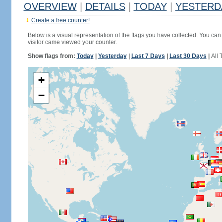
OVERVIEW
|
DETAILS
|
TODAY
|
YESTERD
Create a free counter!
Below is a visual representation of the flags you have collected. You can 
visitor came viewed your counter.
Show flags from:
Today
|
Yesterday
|
Last 7 Days
|
Last 30 Days
|
All 
+
−