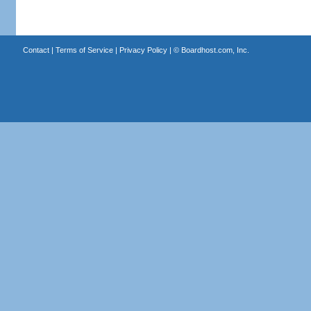
Contact
|
Terms of Service
|
Privacy Policy
| ©
Boardhost.com, Inc.