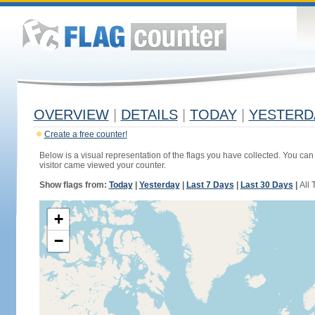
OVERVIEW
|
DETAILS
|
TODAY
|
YESTERD
Create a free counter!
Below is a visual representation of the flags you have collected. You can 
visitor came viewed your counter.
Show flags from:
Today
|
Yesterday
|
Last 7 Days
|
Last 30 Days
|
All 
+
−