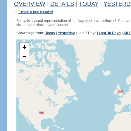
OVERVIEW
|
DETAILS
|
TODAY
|
YESTERD
Create a free counter!
Below is a visual representation of the flags you have collected. You can 
visitor came viewed your counter.
Show flags from:
Today
|
Yesterday
|
Last 7 Days
|
Last 30 Days
|
All 
+
−