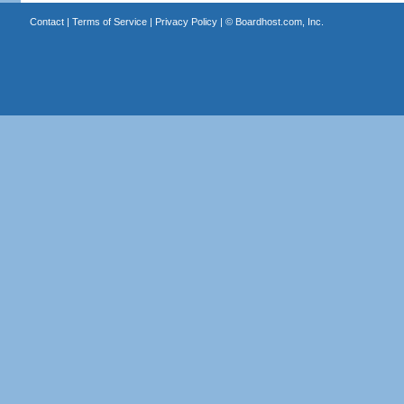
Contact
|
Terms of Service
|
Privacy Policy
| ©
Boardhost.com, Inc.