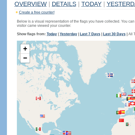
OVERVIEW
|
DETAILS
|
TODAY
|
YESTERD
Create a free counter!
Below is a visual representation of the flags you have collected. You can 
visitor came viewed your counter.
Show flags from:
Today
|
Yesterday
|
Last 7 Days
|
Last 30 Days
|
All 
+
−