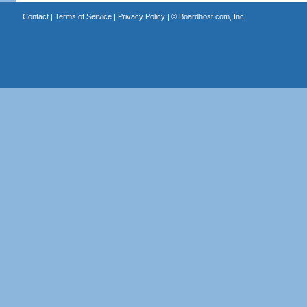
Contact
|
Terms of Service
|
Privacy Policy
| ©
Boardhost.com, Inc.