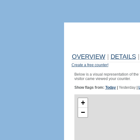
OVERVIEW
|
DETAILS
|
Create a free counter!
Below is a visual representation of the
visitor came viewed your counter.
Show flags from:
Today
|
Yesterday
|
+
−