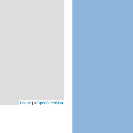
Leaflet
|
©
OpenStreetMap