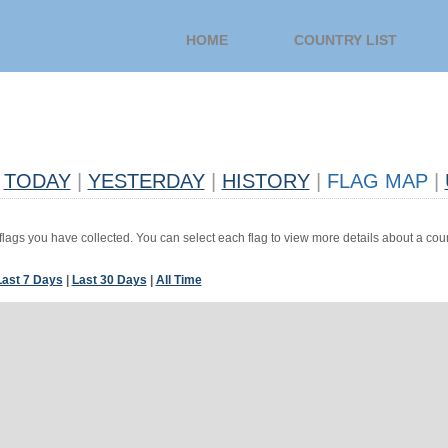
HOME
COUNTRY LIST
TODAY
|
YESTERDAY
|
HISTORY
|
FLAG MAP
|
 flags you have collected. You can select each flag to view more details about a coun
Last 7 Days
|
Last 30 Days
|
All Time