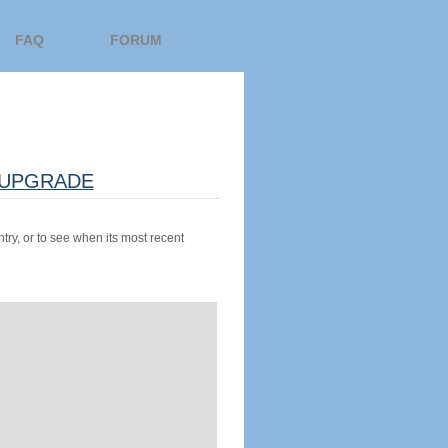
FAQ
FORUM
UPGRADE
try, or to see when its most recent