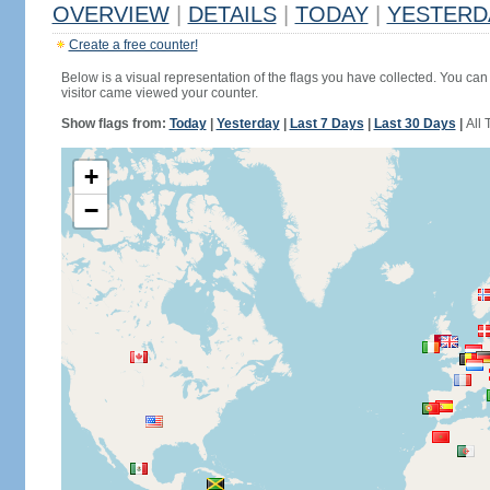
OVERVIEW
|
DETAILS
|
TODAY
|
YESTERD
Create a free counter!
Below is a visual representation of the flags you have collected. You can 
visitor came viewed your counter.
Show flags from:
Today
|
Yesterday
|
Last 7 Days
|
Last 30 Days
|
All 
+
−