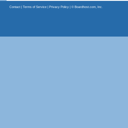
Contact
|
Terms of Service
|
Privacy Policy
| ©
Boardhost.com, Inc.