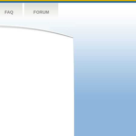
FAQ
FORUM