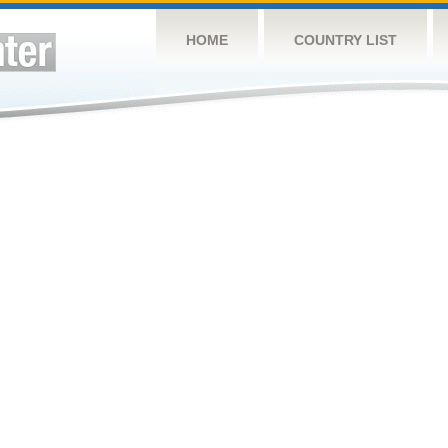
HOME
COUNTRY LIST