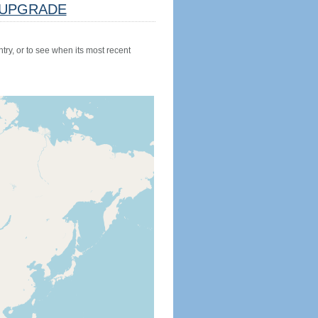
UPGRADE
try, or to see when its most recent