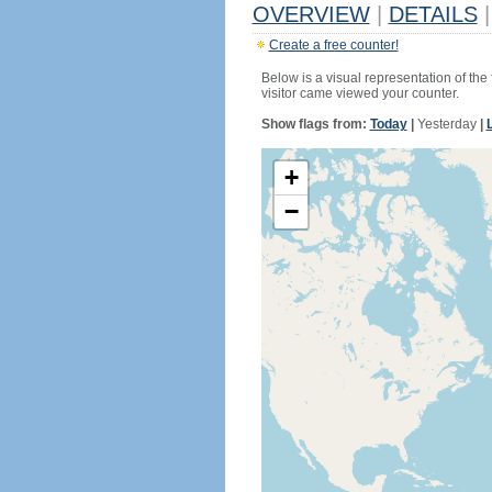
OVERVIEW
|
DETAILS
|
Create a free counter!
Below is a visual representation of the
visitor came viewed your counter.
Show flags from:
Today
|
Yesterday
|
+
−