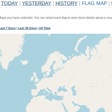
TODAY
|
YESTERDAY
|
HISTORY
|
FLAG MAP
|
 flags you have collected. You can select each flag to view more details about a coun
Last 7 Days
|
Last 30 Days
|
All Time