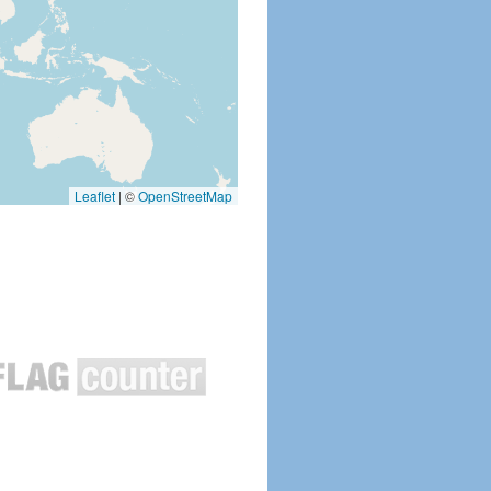
Leaflet
|
©
OpenStreetMap