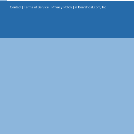
Contact
|
Terms of Service
|
Privacy Policy
| ©
Boardhost.com, Inc.