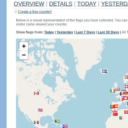
OVERVIEW
|
DETAILS
|
TODAY
|
YESTERD
Create a free counter!
Below is a visual representation of the flags you have collected. You can 
visitor came viewed your counter.
Show flags from:
Today
|
Yesterday
|
Last 7 Days
|
Last 30 Days
|
All 
+
−