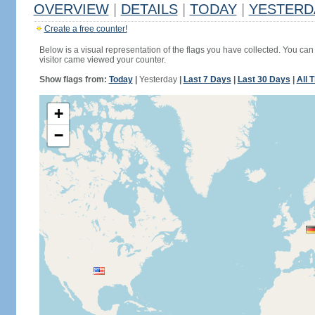
OVERVIEW
|
DETAILS
|
TODAY
|
YESTERD
Create a free counter!
Below is a visual representation of the flags you have collected. You can 
visitor came viewed your counter.
Show flags from:
Today
|
Yesterday
|
Last 7 Days
|
Last 30 Days
|
All 
+
−