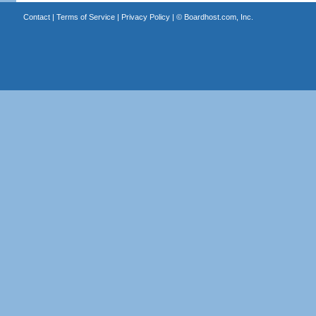
Contact
|
Terms of Service
|
Privacy Policy
| ©
Boardhost.com, Inc.