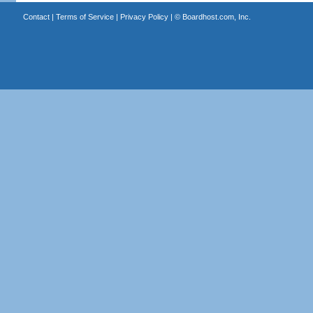
Contact
|
Terms of Service
|
Privacy Policy
| ©
Boardhost.com, Inc.