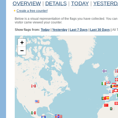
OVERVIEW
|
DETAILS
|
TODAY
|
YESTERD
Create a free counter!
Below is a visual representation of the flags you have collected. You can 
visitor came viewed your counter.
Show flags from:
Today
|
Yesterday
|
Last 7 Days
|
Last 30 Days
|
All 
+
−