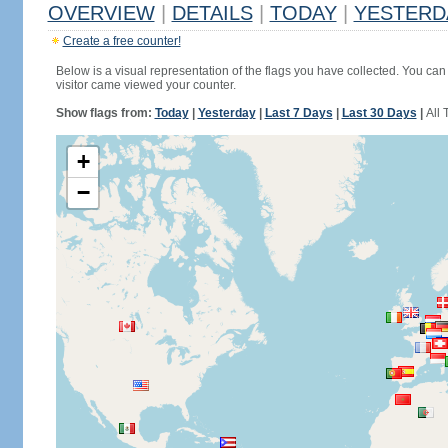
OVERVIEW
|
DETAILS
|
TODAY
|
YESTERD
Create a free counter!
Below is a visual representation of the flags you have collected. You can 
visitor came viewed your counter.
Show flags from:
Today
|
Yesterday
|
Last 7 Days
|
Last 30 Days
|
All 
+
−