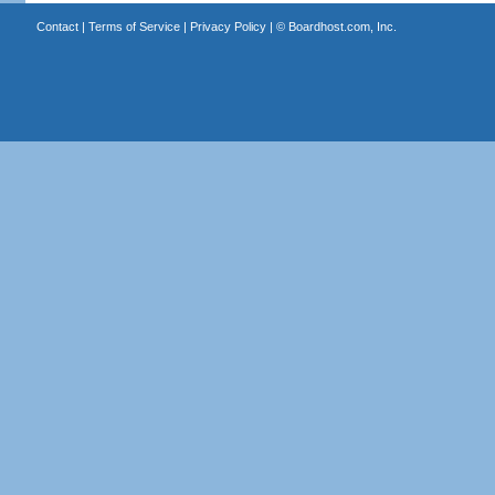
Contact
|
Terms of Service
|
Privacy Policy
| ©
Boardhost.com, Inc.