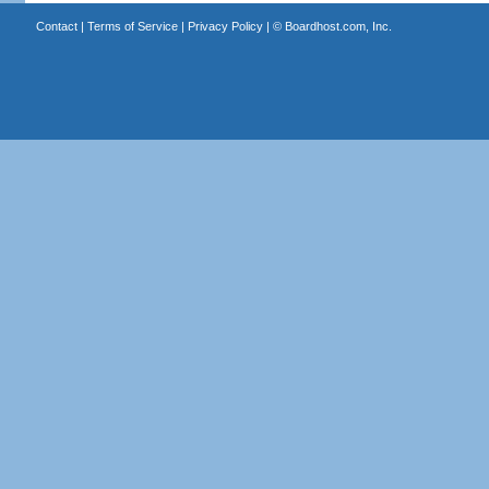
Contact
|
Terms of Service
|
Privacy Policy
| ©
Boardhost.com, Inc.