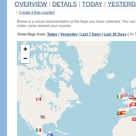
OVERVIEW
|
DETAILS
|
TODAY
|
YESTERD
Create a free counter!
Below is a visual representation of the flags you have collected. You can 
visitor came viewed your counter.
Show flags from:
Today
|
Yesterday
|
Last 7 Days
|
Last 30 Days
|
All 
+
−