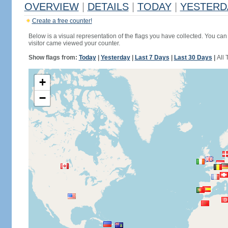
OVERVIEW
|
DETAILS
|
TODAY
|
YESTERD
Create a free counter!
Below is a visual representation of the flags you have collected. You can 
visitor came viewed your counter.
Show flags from:
Today
|
Yesterday
|
Last 7 Days
|
Last 30 Days
|
All 
+
−