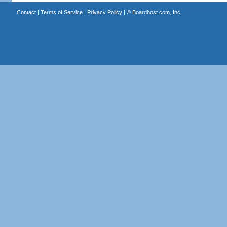
Contact
|
Terms of Service
|
Privacy Policy
| ©
Boardhost.com, Inc.