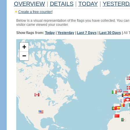
OVERVIEW
|
DETAILS
|
TODAY
|
YESTERD
Create a free counter!
Below is a visual representation of the flags you have collected. You can 
visitor came viewed your counter.
Show flags from:
Today
|
Yesterday
|
Last 7 Days
|
Last 30 Days
|
All 
+
−