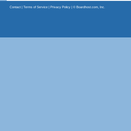
Contact
|
Terms of Service
|
Privacy Policy
| ©
Boardhost.com, Inc.