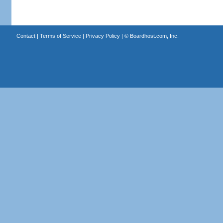
Contact
|
Terms of Service
|
Privacy Policy
| ©
Boardhost.com, Inc.