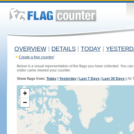
OVERVIEW
|
DETAILS
|
TODAY
|
YESTERD
Create a free counter!
Below is a visual representation of the flags you have collected. You can 
visitor came viewed your counter.
Show flags from:
Today
|
Yesterday
|
Last 7 Days
|
Last 30 Days
|
All 
+
−