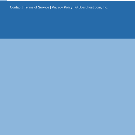
Contact
|
Terms of Service
|
Privacy Policy
| ©
Boardhost.com, Inc.