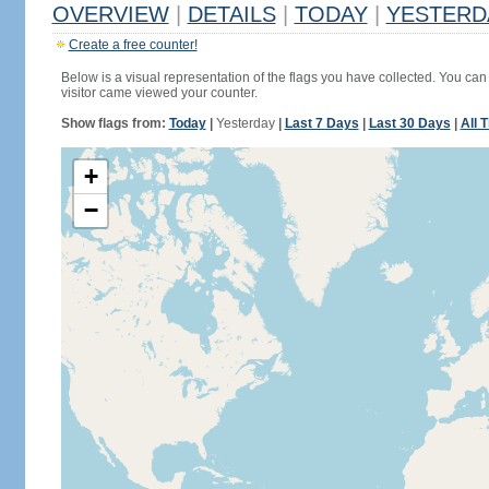
OVERVIEW
|
DETAILS
|
TODAY
|
YESTERD
Create a free counter!
Below is a visual representation of the flags you have collected. You can 
visitor came viewed your counter.
Show flags from:
Today
|
Yesterday
|
Last 7 Days
|
Last 30 Days
|
All 
+
−