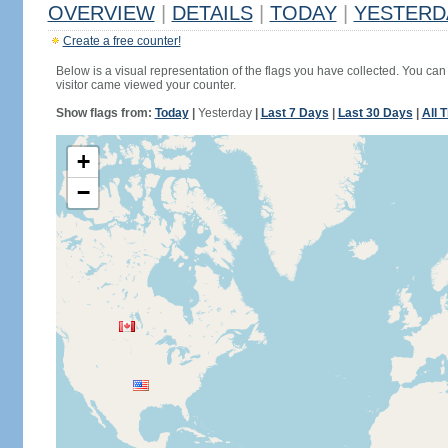
OVERVIEW
|
DETAILS
|
TODAY
|
YESTERD
Create a free counter!
Below is a visual representation of the flags you have collected. You can 
visitor came viewed your counter.
Show flags from:
Today
|
Yesterday
|
Last 7 Days
|
Last 30 Days
|
All 
+
−