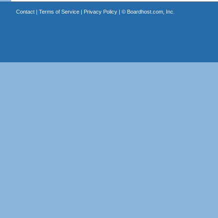
Contact
|
Terms of Service
|
Privacy Policy
| ©
Boardhost.com, Inc.