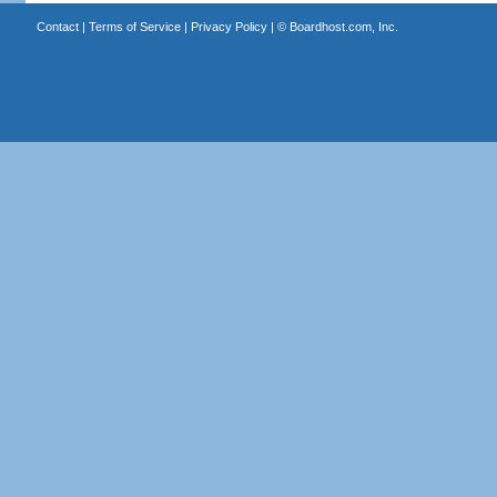
Contact
|
Terms of Service
|
Privacy Policy
| ©
Boardhost.com, Inc.