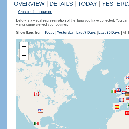
OVERVIEW
|
DETAILS
|
TODAY
|
YESTERD
Create a free counter!
Below is a visual representation of the flags you have collected. You can 
visitor came viewed your counter.
Show flags from:
Today
|
Yesterday
|
Last 7 Days
|
Last 30 Days
|
All 
+
−