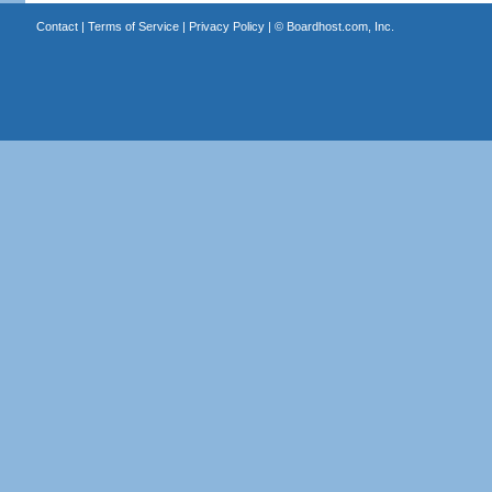
Contact
|
Terms of Service
|
Privacy Policy
| ©
Boardhost.com, Inc.