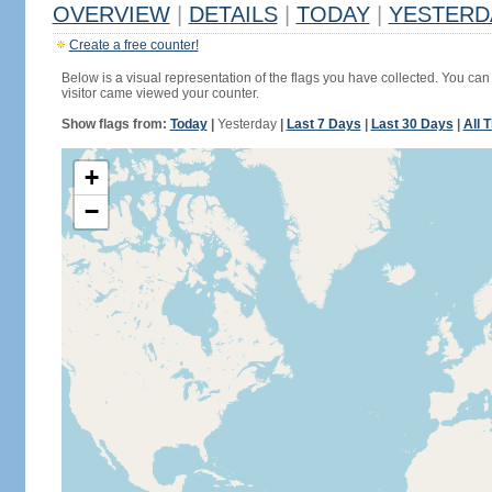
OVERVIEW
|
DETAILS
|
TODAY
|
YESTERD
Create a free counter!
Below is a visual representation of the flags you have collected. You can 
visitor came viewed your counter.
Show flags from:
Today
|
Yesterday
|
Last 7 Days
|
Last 30 Days
|
All 
+
−