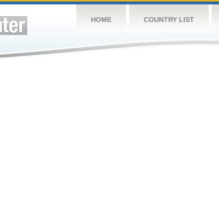
HOME
COUNTRY LIST