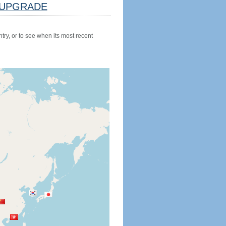
UPGRADE
try, or to see when its most recent