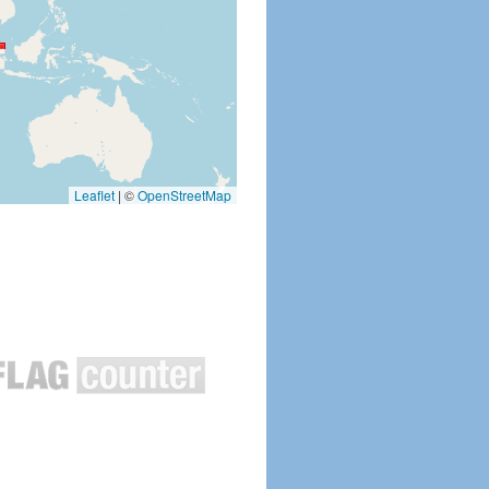
Leaflet
|
©
OpenStreetMap