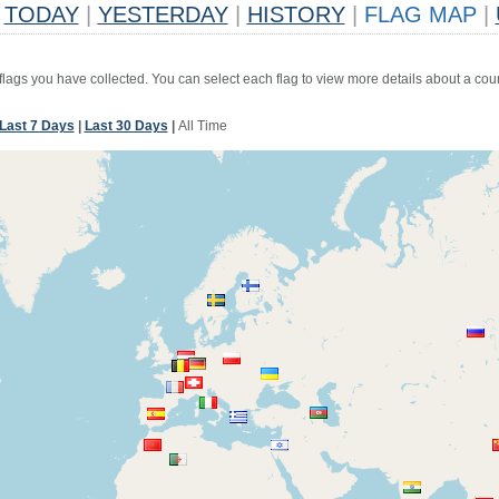
TODAY
|
YESTERDAY
|
HISTORY
|
FLAG MAP
|
 flags you have collected. You can select each flag to view more details about a coun
Last 7 Days
|
Last 30 Days
|
All Time