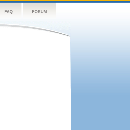
FAQ
FORUM