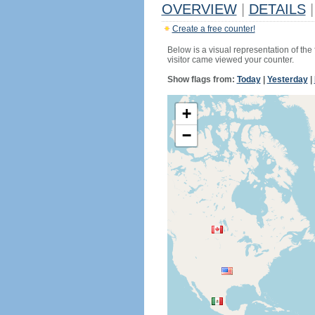
OVERVIEW
|
DETAILS
|
Create a free counter!
Below is a visual representation of the
visitor came viewed your counter.
Show flags from:
Today
|
Yesterday
|
+
−