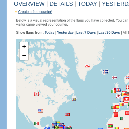
OVERVIEW
|
DETAILS
|
TODAY
|
YESTERD
Create a free counter!
Below is a visual representation of the flags you have collected. You can 
visitor came viewed your counter.
Show flags from:
Today
|
Yesterday
|
Last 7 Days
|
Last 30 Days
|
All 
+
−