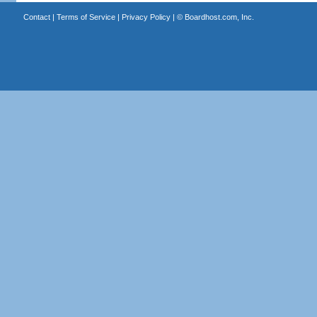
Contact
|
Terms of Service
|
Privacy Policy
| ©
Boardhost.com, Inc.