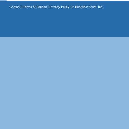
Contact
|
Terms of Service
|
Privacy Policy
| ©
Boardhost.com, Inc.