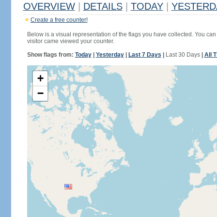
OVERVIEW
|
DETAILS
|
TODAY
|
YESTERD
Create a free counter!
Below is a visual representation of the flags you have collected. You can 
visitor came viewed your counter.
Show flags from:
Today
|
Yesterday
|
Last 7 Days
|
Last 30 Days
|
All 
+
−